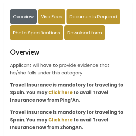
Overview
Visa Fees
Documents Required
Photo Specifications
Download form
Overview
Applicant will have to provide evidence that
he/she falls under this category
Travel Insurance is mandatory for traveling to
Spain. You may
Click here
to avail Travel
Insurance now from Ping’An.
Travel Insurance is mandatory for traveling to
Spain. You may
Click here
to avail Travel
Insurance now from ZhongAn.