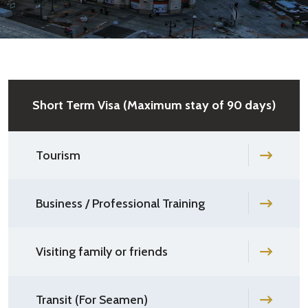
Short Term Visa (Maximum stay of 90 days)
Tourism
Business / Professional Training
Visiting family or friends
Transit (For Seamen)