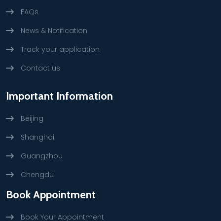
FAQs
News & Notification
Track your application
Contact us
Important Information
Beijing
Shanghai
Guangzhou
Chengdu
Book Appointment
Book Your Appointment