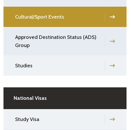
Cultural/Sport Events
Approved Destination Status (ADS)
Group
Studies
National Visas
Study Visa