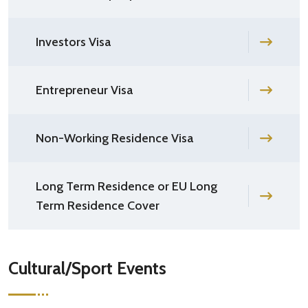
Investors Visa
Entrepreneur Visa
Non-Working Residence Visa
Long Term Residence or EU Long
Term Residence Cover
Cultural/Sport Events