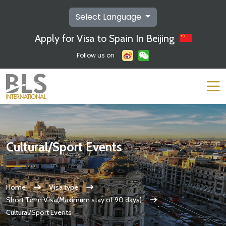
Select Language
Apply for Visa to Spain In Beijing
Follow us on
Cultural/Sport Events
Home
Visa type
Short Term Visa(Maximum stay of 90 days)
Cultural/Sport Events