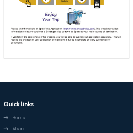
Quick links
Home
About