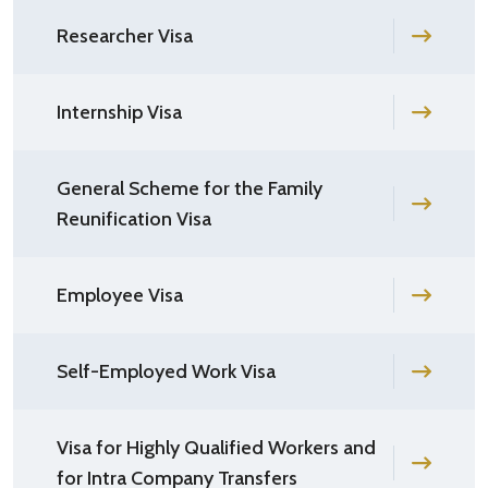
Researcher Visa
Internship Visa
General Scheme for the Family
Reunification Visa
Employee Visa
Self-Employed Work Visa
Visa for Highly Qualified Workers and
for Intra Company Transfers