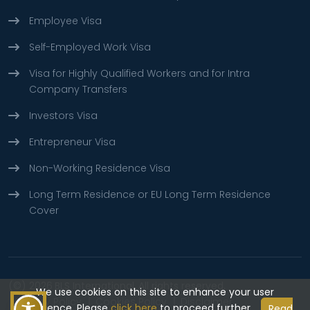
Employee Visa
Self-Employed Work Visa
Visa for Highly Qualified Workers and for Intra
Company Transfers
Investors Visa
Entrepreneur Visa
Non-Working Residence Visa
Long Term Residence or EU Long Term Residence
Cover
(©) 2026
BLS International.
All rights reserved.
We use cookies on this site to enhance your user
Privacy Policy
Cookies Policy
Disclaimer
experience, Please
click here
to proceed further.
Read