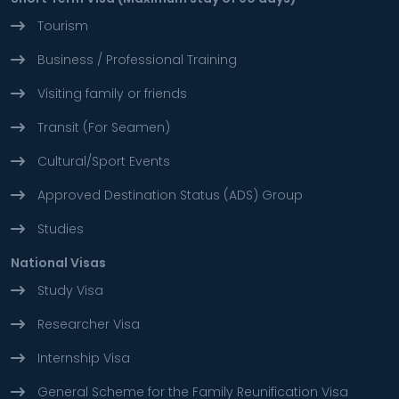
Tourism
Business / Professional Training
Visiting family or friends
Transit (For Seamen)
Cultural/Sport Events
Approved Destination Status (ADS) Group
Studies
National Visas
Study Visa
Researcher Visa
Internship Visa
General Scheme for the Family Reunification Visa