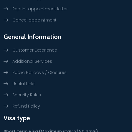
Reprint appointment letter
Cancel appointment
General Information
Customer Experience
Additional Services
Public Holidays / Closures
Useful Links
Security Rules
Refund Policy
Visa type
Short Term Visa (Maximum stay of 90 days)