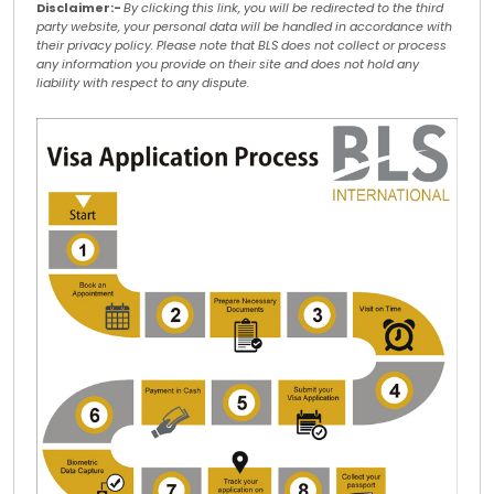
Disclaimer:-
By clicking this link, you will be redirected to the third
party website, your personal data will be handled in accordance with
their privacy policy. Please note that BLS does not collect or process
any information you provide on their site and does not hold any
liability with respect to any dispute.