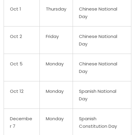
Oct 1
Thursday
Chinese National
Day
Oct 2
Friday
Chinese National
Day
Oct 5
Monday
Chinese National
Day
Oct 12
Monday
Spanish National
Day
Decembe
Monday
Spanish
r 7
Constitution Day