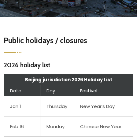
Public holidays / closures
2026 holiday list
Beijing jurisdiction 2026 Holiday List
Date
Day
Festival
Jan 1
Thursday
New Year‘s Day
Feb 16
Monday
Chinese New Year