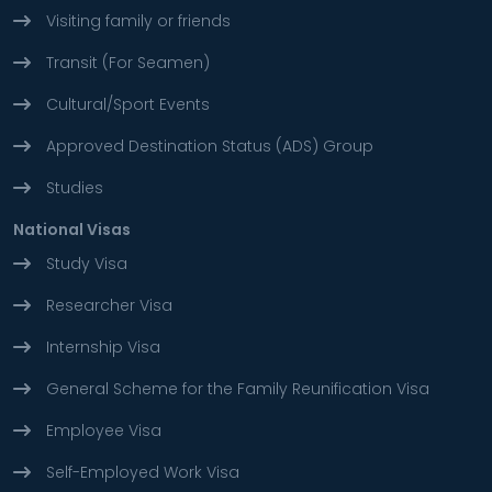
Visiting family or friends
Transit (For Seamen)
Cultural/Sport Events
Approved Destination Status (ADS) Group
Studies
National Visas
Study Visa
Researcher Visa
Internship Visa
General Scheme for the Family Reunification Visa
Employee Visa
Self-Employed Work Visa