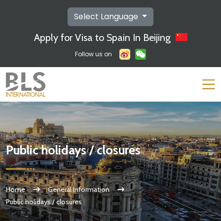
Select Language
Apply for Visa to Spain In Beijing
Follow us on
Public holidays / closures
Home
General Information
Public holidays / closures