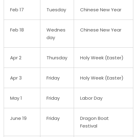
Feb 17
Tuesday
Chinese New Year
Feb 18
Wednes
Chinese New Year
day
Apr 2
Thursday
Holy Week (Easter)
Apr 3
Friday
Holy Week (Easter)
May 1
Friday
Labor Day
June 19
Friday
Dragon Boat
Festival