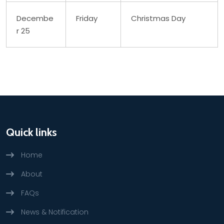
Decembe
Friday
Christmas Day
r 25
Quick links
Home
About
FAQs
News & Notification