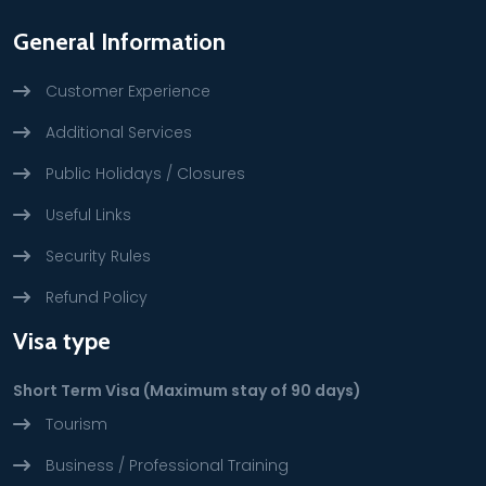
General Information
Customer Experience
Additional Services
Public Holidays / Closures
Useful Links
Security Rules
Refund Policy
Visa type
Short Term Visa (Maximum stay of 90 days)
Tourism
Business / Professional Training