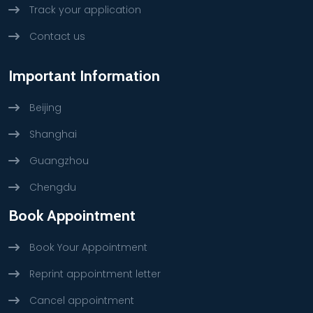
Track your application
Contact us
Important Information
Beijing
Shanghai
Guangzhou
Chengdu
Book Appointment
Book Your Appointment
Reprint appointment letter
Cancel appointment