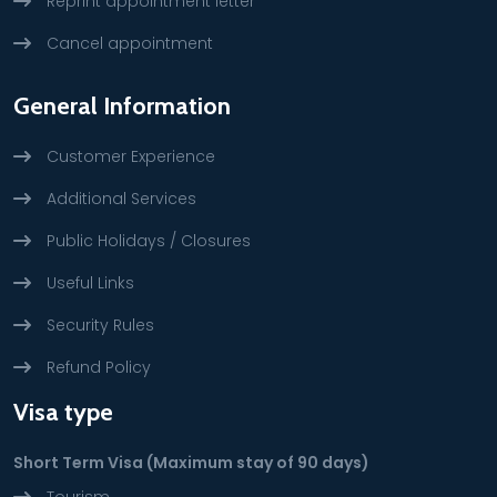
Reprint appointment letter
Cancel appointment
General Information
Customer Experience
Additional Services
Public Holidays / Closures
Useful Links
Security Rules
Refund Policy
Visa type
Short Term Visa (Maximum stay of 90 days)