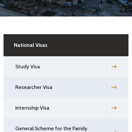
National Visas
Study Visa
Researcher Visa
Internship Visa
General Scheme for the Family