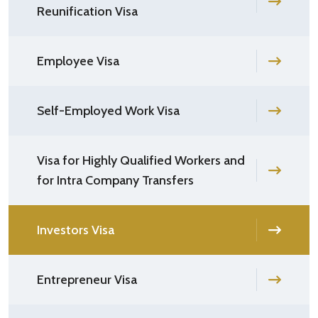
Reunification Visa
Employee Visa
Self-Employed Work Visa
Visa for Highly Qualified Workers and
for Intra Company Transfers
Investors Visa
Entrepreneur Visa