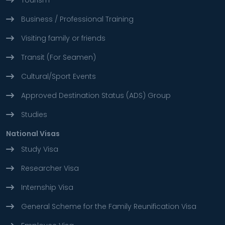
Tourism
Business / Professional Training
Visiting family or friends
Transit (For Seamen)
Cultural/Sport Events
Approved Destination Status (ADS) Group
Studies
National Visas
Study Visa
Researcher Visa
Internship Visa
General Scheme for the Family Reunification Visa