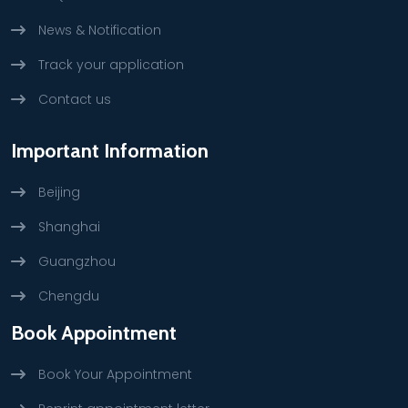
News & Notification
Track your application
Contact us
Important Information
Beijing
Shanghai
Guangzhou
Chengdu
Book Appointment
Book Your Appointment