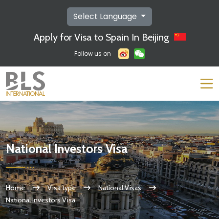
Select Language
Apply for Visa to Spain In Beijing
Follow us on
National Investors Visa
Home
Visa type
National Visas
National Investors Visa