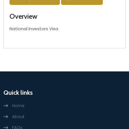
Overview
National Investors Visa
Quick links
Home
About
FAQs