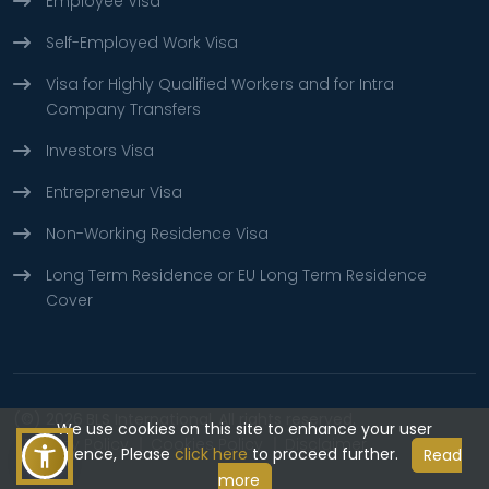
Employee Visa
Self-Employed Work Visa
Visa for Highly Qualified Workers and for Intra
Company Transfers
Investors Visa
Entrepreneur Visa
Non-Working Residence Visa
Long Term Residence or EU Long Term Residence
Cover
(©) 2026
BLS International.
All rights reserved.
We use cookies on this site to enhance your user
Privacy Policy
Cookies Policy
Disclaimer
experience, Please
click here
to proceed further.
Read
more