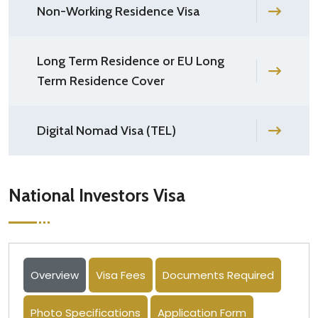
Non-Working Residence Visa
Long Term Residence or EU Long
Term Residence Cover
Digital Nomad Visa (TEL)
National Investors Visa
Overview
Visa Fees
Documents Required
Photo Specifications
Application Form