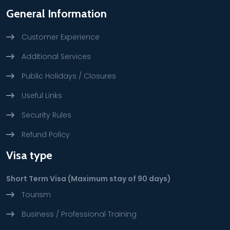
General Information
Customer Experience
Additional Services
Public Holidays / Closures
Useful Links
Security Rules
Refund Policy
Visa type
Short Term Visa (Maximum stay of 90 days)
Tourism
Business / Professional Training