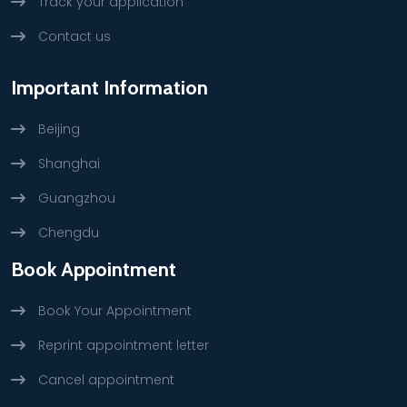
Track your application
Contact us
Important Information
Beijing
Shanghai
Guangzhou
Chengdu
Book Appointment
Book Your Appointment
Reprint appointment letter
Cancel appointment