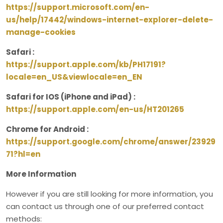
https://support.microsoft.com/en-
us/help/17442/windows-internet-explorer-delete-
manage-cookies
Safari :
https://support.apple.com/kb/PH17191?
locale=en_US&viewlocale=en_EN
Safari for IOS (iPhone and iPad) :
https://support.apple.com/en-us/HT201265
Chrome for Android :
https://support.google.com/chrome/answer/23929
71?hl=en
More Information
However if you are still looking for more information, you
can contact us through one of our preferred contact
methods: