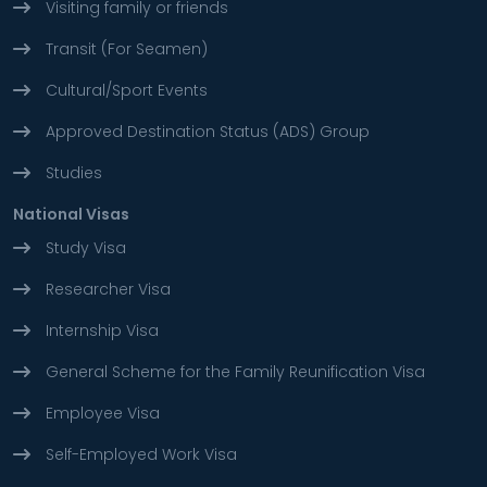
Visiting family or friends
Transit (For Seamen)
Cultural/Sport Events
Approved Destination Status (ADS) Group
Studies
National Visas
Study Visa
Researcher Visa
Internship Visa
General Scheme for the Family Reunification Visa
Employee Visa
Self-Employed Work Visa