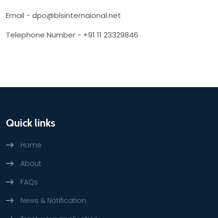
Email - dpo@blsinternaional.net
Telephone Number - +91 11 23329846
Quick links
Home
About
FAQs
News & Notification