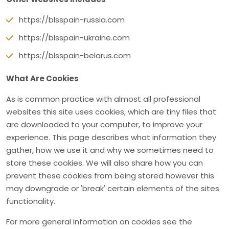
https://blsspain-russia.com
https://blsspain-ukraine.com
https://blsspain-belarus.com
What Are Cookies
As is common practice with almost all professional
websites this site uses cookies, which are tiny files that
are downloaded to your computer, to improve your
experience. This page describes what information they
gather, how we use it and why we sometimes need to
store these cookies. We will also share how you can
prevent these cookies from being stored however this
may downgrade or 'break' certain elements of the sites
functionality.
For more general information on cookies see the