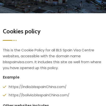
Cookies policy
This is the Cookie Policy for all BLS Spain Visa Centre
websites, accessible with the domain name
blsspainvisa.com. It includes this site as well from where
you have opened up this policy.
Example
https://india.blsspainChina.com/
https://bolivia.blsspainChina.com/
Other websites includes