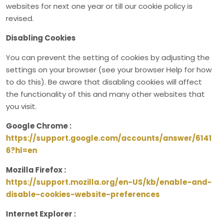
websites for next one year or till our cookie policy is
revised.
Disabling Cookies
You can prevent the setting of cookies by adjusting the
settings on your browser (see your browser Help for how
to do this). Be aware that disabling cookies will affect
the functionality of this and many other websites that
you visit.
Google Chrome :
https://support.google.com/accounts/answer/6141
6?hl=en
Mozilla Firefox :
https://support.mozilla.org/en-US/kb/enable-and-
disable-cookies-website-preferences
Internet Explorer :