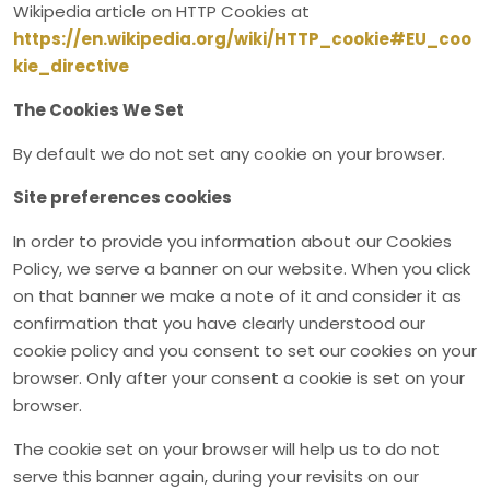
Wikipedia article on HTTP Cookies at
https://en.wikipedia.org/wiki/HTTP_cookie#EU_coo
kie_directive
The Cookies We Set
By default we do not set any cookie on your browser.
Site preferences cookies
In order to provide you information about our Cookies
Policy, we serve a banner on our website. When you click
on that banner we make a note of it and consider it as
confirmation that you have clearly understood our
cookie policy and you consent to set our cookies on your
browser. Only after your consent a cookie is set on your
browser.
The cookie set on your browser will help us to do not
serve this banner again, during your revisits on our