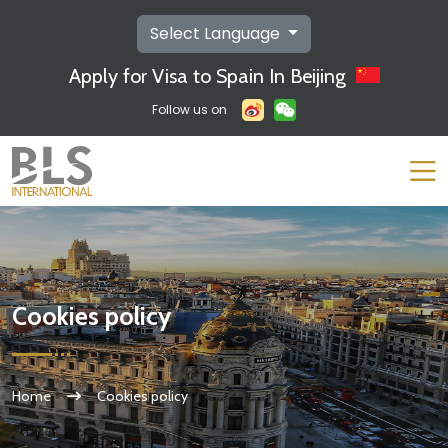
Select Language
Apply for Visa to Spain In Beijing
Follow us on
Cookies policy
Home
Cookies policy