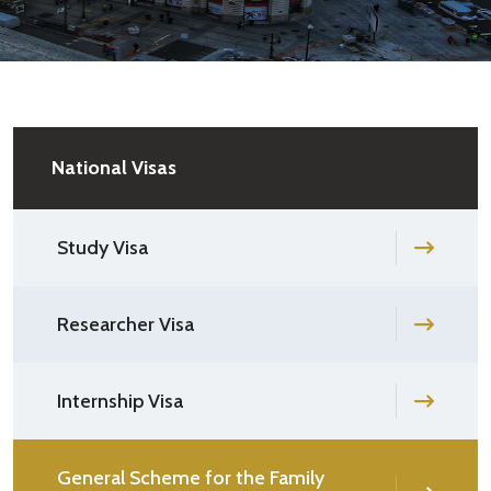
National Visas
Study Visa
Researcher Visa
Internship Visa
General Scheme for the Family