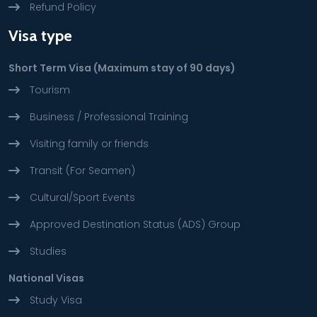
Refund Policy
Visa type
Short Term Visa (Maximum stay of 90 days)
Tourism
Business / Professional Training
Visiting family or friends
Transit (For Seamen)
Cultural/Sport Events
Approved Destination Status (ADS) Group
Studies
National Visas
Study Visa