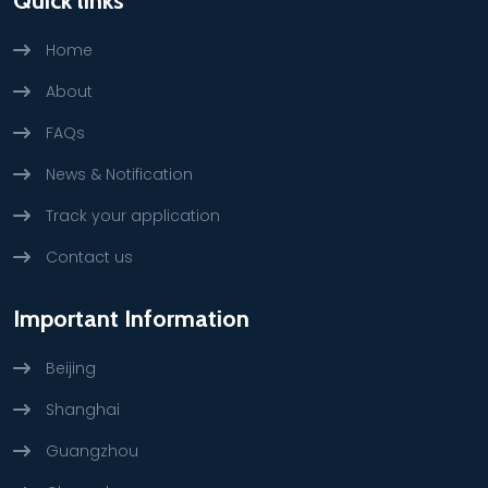
Quick links
Home
About
FAQs
News & Notification
Track your application
Contact us
Important Information
Beijing
Shanghai
Guangzhou