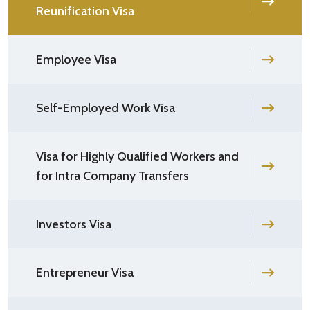
Reunification Visa
Employee Visa
Self-Employed Work Visa
Visa for Highly Qualified Workers and
for Intra Company Transfers
Investors Visa
Entrepreneur Visa