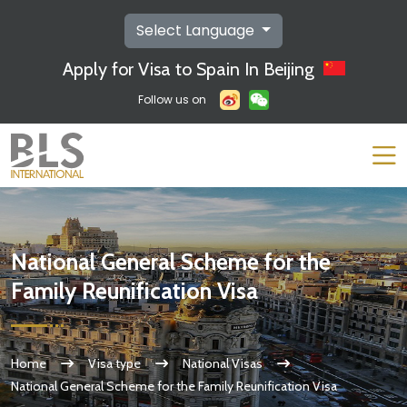
Select Language
Apply for Visa to Spain In Beijing
Follow us on
National General Scheme for the
Family Reunification Visa
Home
Visa type
National Visas
National General Scheme for the Family Reunification Visa