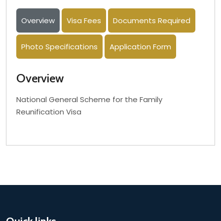
Overview
Visa Fees
Documents Required
Photo Specifications
Application Form
Overview
National General Scheme for the Family
Reunification Visa