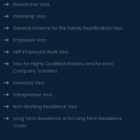
Researcher Visa
Internship Visa
General Scheme for the Family Reunification Visa
Employee Visa
Self-Employed Work Visa
Visa for Highly Qualified Workers and for Intra
Company Transfers
Investors Visa
Entrepreneur Visa
Non-Working Residence Visa
Long Term Residence or EU Long Term Residence
Cover