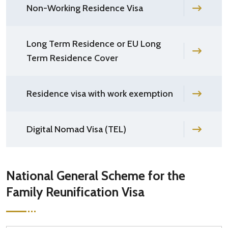
Non-Working Residence Visa
Long Term Residence or EU Long
Term Residence Cover
Residence visa with work exemption
Digital Nomad Visa (TEL)
National General Scheme for the
Family Reunification Visa