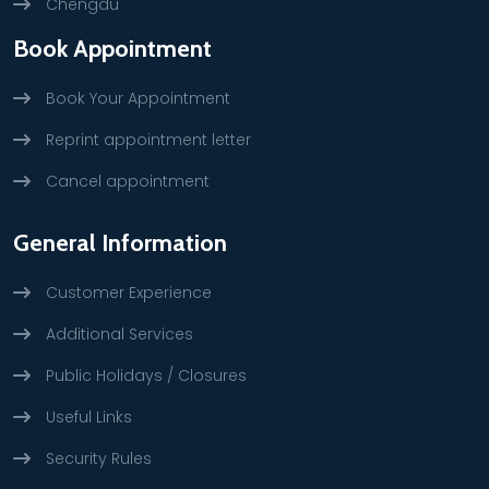
Chengdu
Book Appointment
Book Your Appointment
Reprint appointment letter
Cancel appointment
General Information
Customer Experience
Additional Services
Public Holidays / Closures
Useful Links
Security Rules