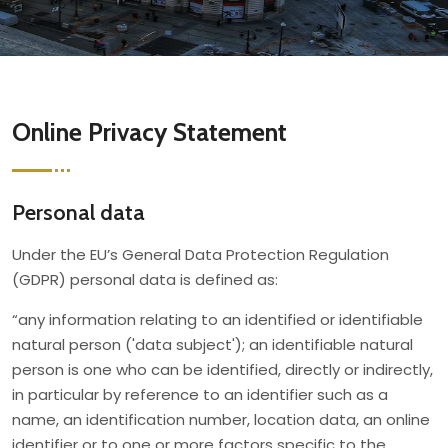
Online Privacy Statement
Personal data
Under the EU’s General Data Protection Regulation
(GDPR) personal data is defined as:
“any information relating to an identified or identifiable
natural person ('data subject'); an identifiable natural
person is one who can be identified, directly or indirectly,
in particular by reference to an identifier such as a
name, an identification number, location data, an online
identifier or to one or more factors specific to the