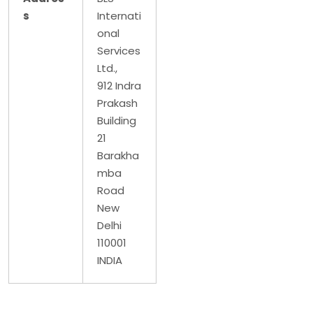
s
Internati
onal
Services
Ltd.,
912 Indra
Prakash
Building
21
Barakha
mba
Road
New
Delhi
110001
INDIA