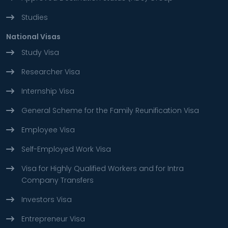
Studies
National Visas
Study Visa
Researcher Visa
Internship Visa
General Scheme for the Family Reunification Visa
Employee Visa
Self-Employed Work Visa
Visa for Highly Qualified Workers and for Intra
Company Transfers
Investors Visa
Entrepreneur Visa