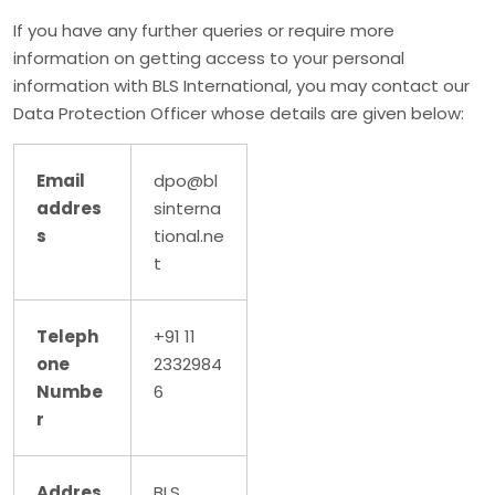
If you have any further queries or require more
information on getting access to your personal
information with BLS International, you may contact our
Data Protection Officer whose details are given below:
Email
dpo@bl
addres
sinterna
s
tional.ne
t
Teleph
+91 11
one
2332984
Numbe
6
r
Addres
BLS