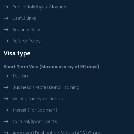
Public Holidays / Closures
Useful Links
Security Rules
Refund Policy
Visa type
Short Term Visa (Maximum stay of 90 days)
Tourism
Business / Professional Training
Visiting family or friends
Transit (For Seamen)
Cultural/Sport Events
Approved Destination Status (ADS) Group