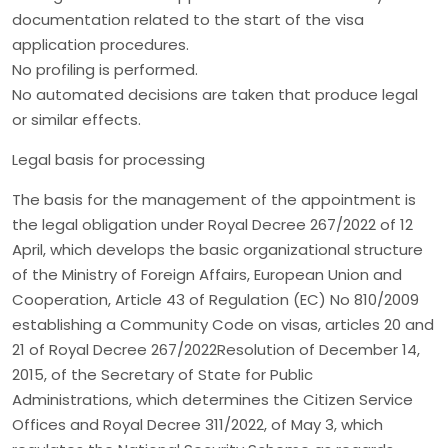
documentation related to the start of the visa
application procedures.
No profiling is performed.
No automated decisions are taken that produce legal
or similar effects.
Legal basis for processing
The basis for the management of the appointment is
the legal obligation under Royal Decree 267/2022 of 12
April, which develops the basic organizational structure
of the Ministry of Foreign Affairs, European Union and
Cooperation, Article 43 of Regulation (EC) No 810/2009
establishing a Community Code on visas, articles 20 and
21 of Royal Decree 267/2022Resolution of December 14,
2015, of the Secretary of State for Public
Administrations, which determines the Citizen Service
Offices and Royal Decree 311/2022, of May 3, which