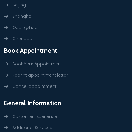
Beijing
Shanghai
Guangzhou
Chengdu
Book Appointment
Book Your Appointment
Reprint appointment letter
Cancel appointment
General Information
Customer Experience
Additional Services