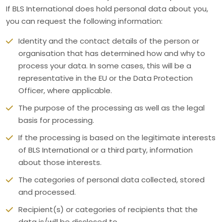
If BLS International does hold personal data about you,
you can request the following information:
Identity and the contact details of the person or
organisation that has determined how and why to
process your data. In some cases, this will be a
representative in the EU or the Data Protection
Officer, where applicable.
The purpose of the processing as well as the legal
basis for processing.
If the processing is based on the legitimate interests
of BLS International or a third party, information
about those interests.
The categories of personal data collected, stored
and processed.
Recipient(s) or categories of recipients that the
data is/will be disclosed to.