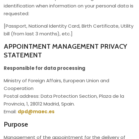
identification when information on your personal data is
requested:
[Passport, National Identity Card, Birth Certificate, Utility
bill (from last 3 months), etc.]
APPOINTMENT MANAGEMENT PRIVACY
STATEMENT
Responsible for data processing
Ministry of Foreign Affairs, European Union and
Cooperation
Postal address: Data Protection Section, Plaza de la
Provincia, 1, 28012 Madrid, Spain.
Email:
dpd@maec.es
Purpose
Management of the appointment for the delivery of