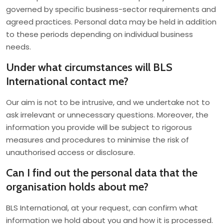
governed by specific business-sector requirements and
agreed practices. Personal data may be held in addition
to these periods depending on individual business
needs.
Under what circumstances will BLS
International contact me?
Our aim is not to be intrusive, and we undertake not to
ask irrelevant or unnecessary questions. Moreover, the
information you provide will be subject to rigorous
measures and procedures to minimise the risk of
unauthorised access or disclosure.
Can I find out the personal data that the
organisation holds about me?
BLS International, at your request, can confirm what
information we hold about you and how it is processed.