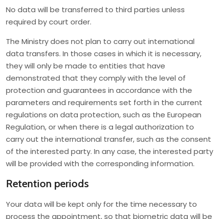
No data will be transferred to third parties unless
required by court order.
The Ministry does not plan to carry out international
data transfers. In those cases in which it is necessary,
they will only be made to entities that have
demonstrated that they comply with the level of
protection and guarantees in accordance with the
parameters and requirements set forth in the current
regulations on data protection, such as the European
Regulation, or when there is a legal authorization to
carry out the international transfer, such as the consent
of the interested party. In any case, the interested party
will be provided with the corresponding information.
Retention periods
Your data will be kept only for the time necessary to
process the appointment, so that biometric data will be