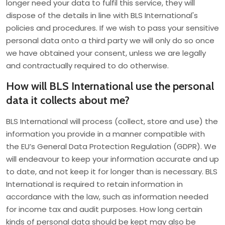
longer need your data to fulfil this service, they will
dispose of the details in line with BLS International's
policies and procedures. If we wish to pass your sensitive
personal data onto a third party we will only do so once
we have obtained your consent, unless we are legally
and contractually required to do otherwise.
How will BLS International use the personal
data it collects about me?
BLS International will process (collect, store and use) the
information you provide in a manner compatible with
the EU’s General Data Protection Regulation (GDPR). We
will endeavour to keep your information accurate and up
to date, and not keep it for longer than is necessary. BLS
International is required to retain information in
accordance with the law, such as information needed
for income tax and audit purposes. How long certain
kinds of personal data should be kept may also be