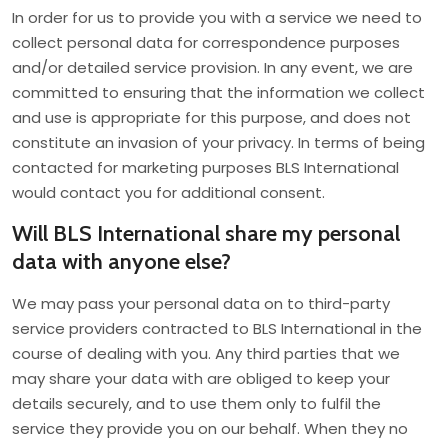
In order for us to provide you with a service we need to
collect personal data for correspondence purposes
and/or detailed service provision. In any event, we are
committed to ensuring that the information we collect
and use is appropriate for this purpose, and does not
constitute an invasion of your privacy. In terms of being
contacted for marketing purposes BLS International
would contact you for additional consent.
Will BLS International share my personal
data with anyone else?
We may pass your personal data on to third-party
service providers contracted to BLS International in the
course of dealing with you. Any third parties that we
may share your data with are obliged to keep your
details securely, and to use them only to fulfil the
service they provide you on our behalf. When they no