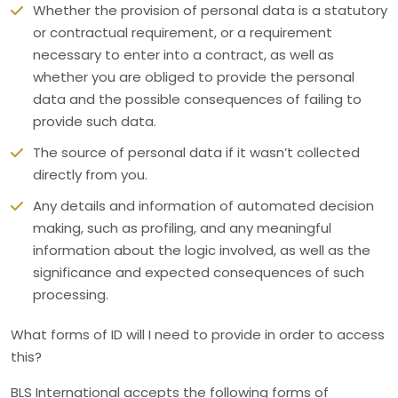
Whether the provision of personal data is a statutory
or contractual requirement, or a requirement
necessary to enter into a contract, as well as
whether you are obliged to provide the personal
data and the possible consequences of failing to
provide such data.
The source of personal data if it wasn’t collected
directly from you.
Any details and information of automated decision
making, such as profiling, and any meaningful
information about the logic involved, as well as the
significance and expected consequences of such
processing.
What forms of ID will I need to provide in order to access
this?
BLS International accepts the following forms of