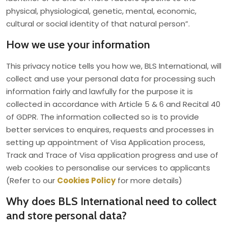
physical, physiological, genetic, mental, economic,
cultural or social identity of that natural person”.
How we use your information
This privacy notice tells you how we, BLS International, will
collect and use your personal data for processing such
information fairly and lawfully for the purpose it is
collected in accordance with Article 5 & 6 and Recital 40
of GDPR. The information collected so is to provide
better services to enquires, requests and processes in
setting up appointment of Visa Application process,
Track and Trace of Visa application progress and use of
web cookies to personalise our services to applicants
(Refer to our
Cookies Policy
for more details)
Why does BLS International need to collect
and store personal data?