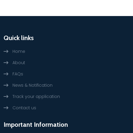
Quick links
Home
About
FAQs
News & Notification
Track your application
Contact us
Important Information