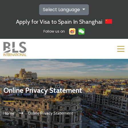
Select Language
Apply for Visa to Spain In Shanghai
Follow us on
Online Privacy Statement
Home
Online Privacy Statement