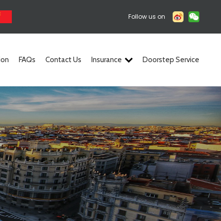
Follow us on
ion
FAQs
Contact Us
Insurance
Doorstep Service