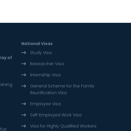
National Visas
Study Visa
tay of
Researcher Visa
Internship Visa
aining
General Scheme for the Family
Reunification Visa
Employee Visa
Self-Employed Work Visa
Visa for Highly Qualified Workers
atus