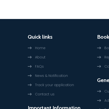
Quick links
Book
Home
Bo
About
Re
FAQs
Ca
News & Notification
Gene
Track your application
Cu
Contact us
Ad
Important Information