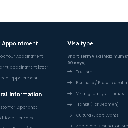
 Appointment
Visa type
ok Your Appointment
Short Term Visa (Maximum s
90 days)
print appointment letter
Tourism
ncel appointment
Business / Professional Tr
ral Information
Visiting family or friends
Transit (For Seamen)
stomer Experience
Cultural/Sport Events
ditional Services
Approved Destination St