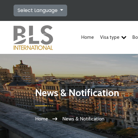
Select Language
Home
Visa type
Bo
News & Notification
Home
News & Notification