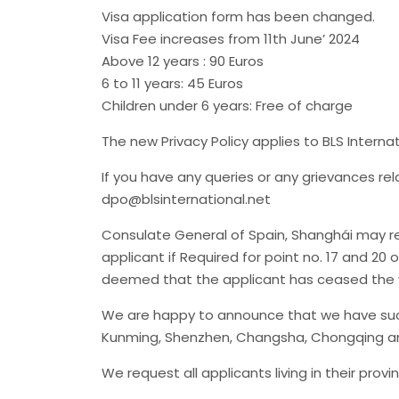
Visa application form has been changed.
Visa Fee increases from 11th June’ 2024
Above 12 years : 90 Euros
6 to 11 years: 45 Euros
Children under 6 years: Free of charge
The new Privacy Policy applies to BLS Interna
If you have any queries or any grievances re
dpo@blsinternational.net
Consulate General of Spain, Shanghái may req
applicant if Required for point no. 17 and 20 
deemed that the applicant has ceased the v
We are happy to announce that we have succ
Kunming, Shenzhen, Changsha, Chongqing an
We request all applicants living in their pro