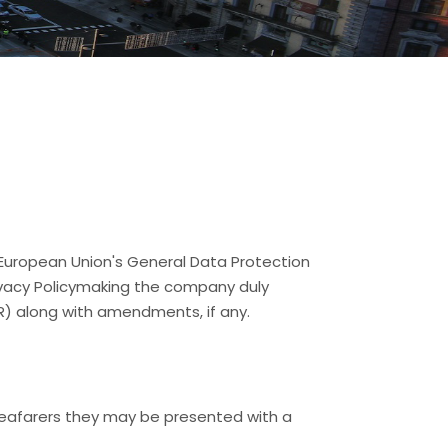
 European Union's General Data Protection
rivacy Policymaking the company duly
R) along with amendments, if any.
 Seafarers they may be presented with a