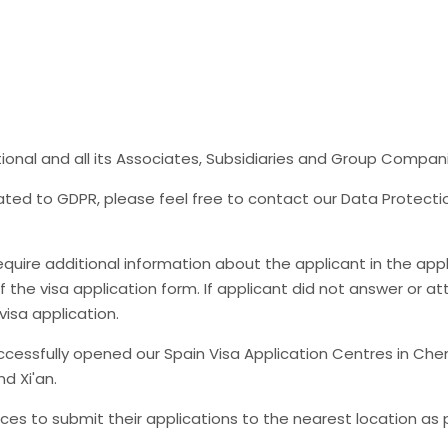
tional and all its Associates, Subsidiaries and Group Compan
lated to GDPR, please feel free to contact our Data Protecti
uire additional information about the applicant in the appli
of the visa application form. If applicant did not answer or att
isa application.
essfully opened our Spain Visa Application Centres in Ch
d Xi'an.
vinces to submit their applications to the nearest location as