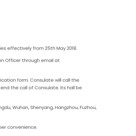
ies effectively from 25th May 2018.
on Officer through email at
cation form. Consulate will call the
end the call of Consulate. Its hall be
engdu, Wuhan, Shenyang, Hangzhou, Fuzhou,
 per convenience.