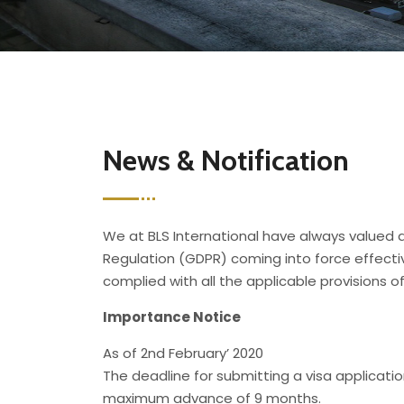
News & Notification
We at BLS International have always valued a
Regulation (GDPR) coming into force effecti
complied with all the applicable provisions 
Importance Notice
As of 2nd February’ 2020
The deadline for submitting a visa applicat
maximum advance of 9 months.