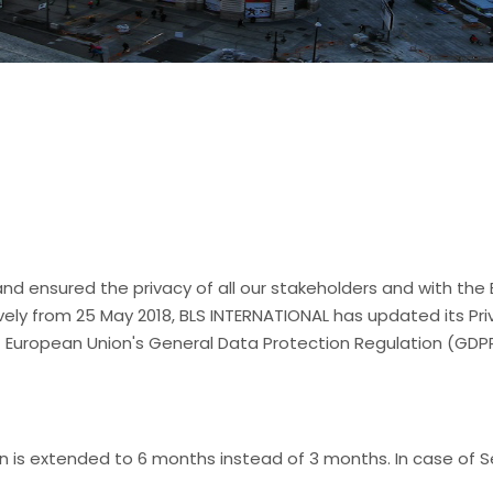
nd ensured the privacy of all our stakeholders and with the
vely from 25 May 2018, BLS INTERNATIONAL has updated its P
of European Union's General Data Protection Regulation (GDP
ion is extended to 6 months instead of 3 months. In case of