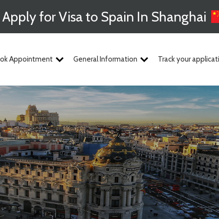
Apply for Visa to Spain In Shanghai
ok Appointment
General Information
Track your applicat