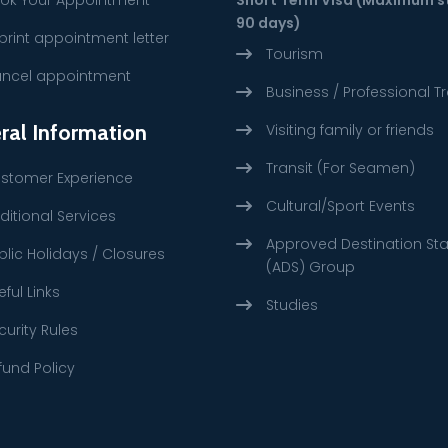
90 days)
print appointment letter
Tourism
ncel appointment
Business / Professional Tr
ral Information
Visiting family or friends
Transit (For Seamen)
stomer Experience
Cultural/Sport Events
ditional Services
Approved Destination St
blic Holidays / Closures
(ADS) Group
eful Links
Studies
curity Rules
fund Policy