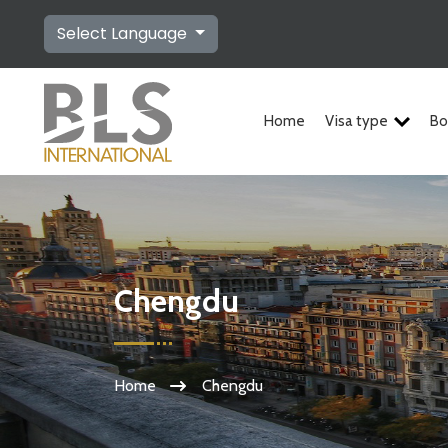
Select Language
Home
Visa type
Bo
Chengdu
Home
Chengdu