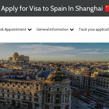
Apply for Visa to Spain In Shanghai
ok Appointment
General Information
Track your applicat