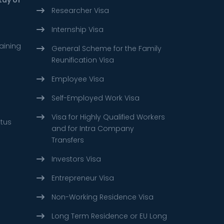
Researcher Visa
Internship Visa
aining
General Scheme for the Family
Reunification Visa
Employee Visa
Self-Employed Work Visa
Visa for Highly Qualified Workers
atus
and for Intra Company
Transfers
Investors Visa
Entrepreneur Visa
Non-Working Residence Visa
Long Term Residence or EU Long