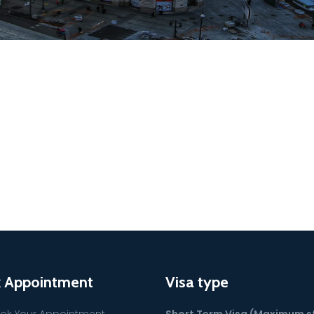
 Appointment
Visa type
ok Your Appointment
Short Term Visa (Maximum s