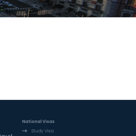
National Visas
Study Visa
tay of