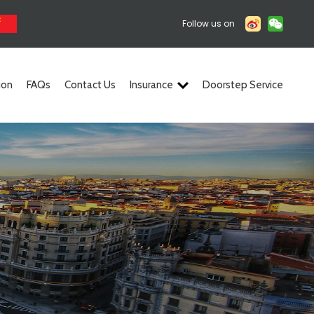
Follow us on
ion
FAQs
Contact Us
Insurance
Doorstep Service