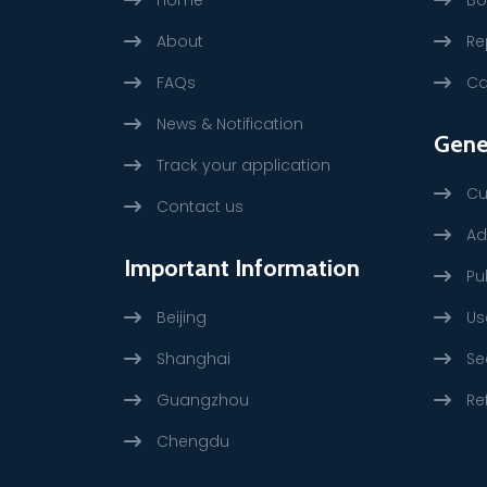
About
Re
FAQs
Ca
News & Notification
Gene
Track your application
Cu
Contact us
Ad
Important Information
Pu
Beijing
Us
Shanghai
Se
Guangzhou
Re
Chengdu