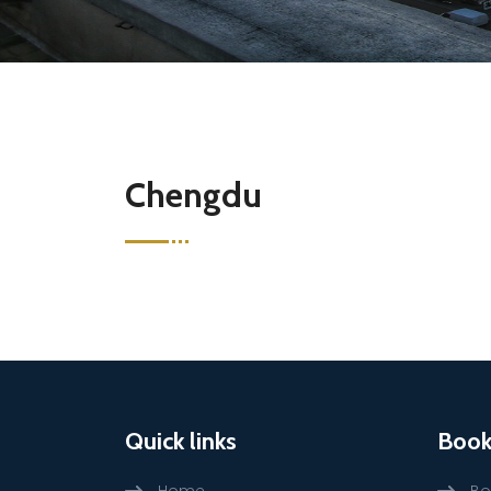
Chengdu
Quick links
Book
Home
Bo