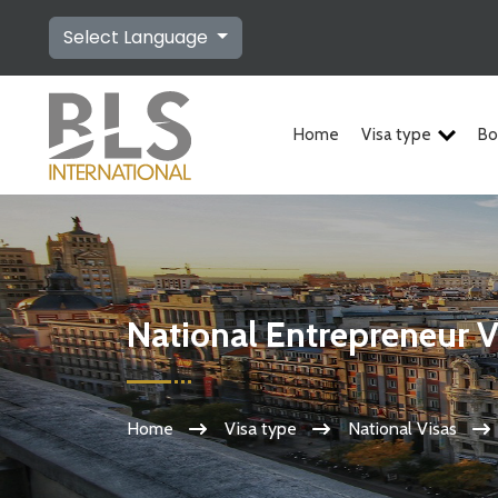
Select Language
Home
Visa type
Bo
National Entrepreneur V
Home
Visa type
National Visas