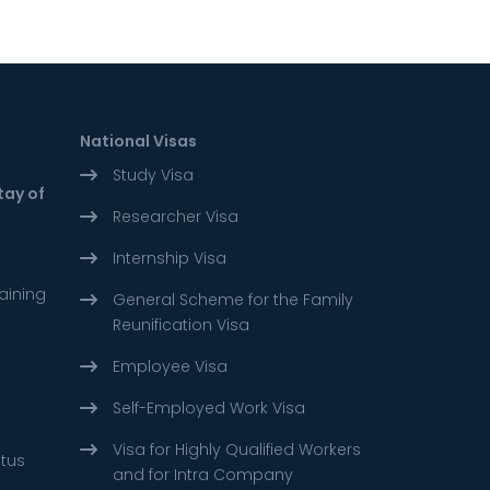
National Visas
Study Visa
tay of
Researcher Visa
Internship Visa
aining
General Scheme for the Family
Reunification Visa
Employee Visa
Self-Employed Work Visa
Visa for Highly Qualified Workers
atus
and for Intra Company