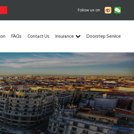
Follow us on
ion
FAQs
Contact Us
Insurance
Doorstep Service