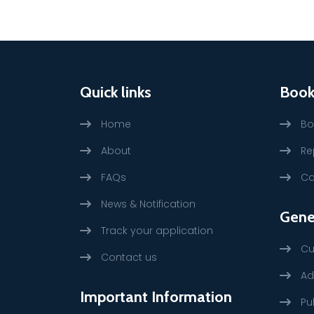
Quick links
Book
Home
Bo
About
Re
FAQs
Ca
News & Notification
Gene
Track your application
Cu
Contact us
Ad
Important Information
Pu