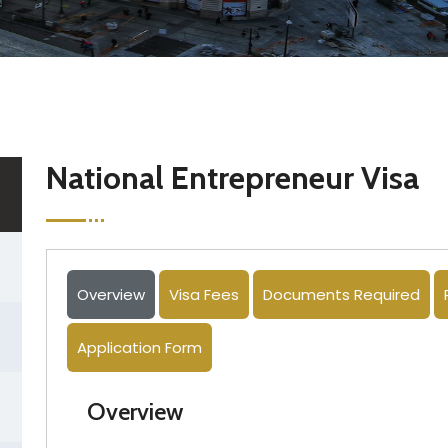
National Entrepreneur Visa
Overview
Visa Fees
Documents Required
Application Form
Overview