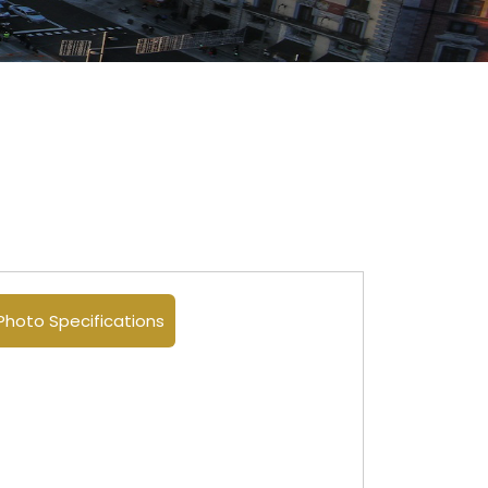
Photo Specifications