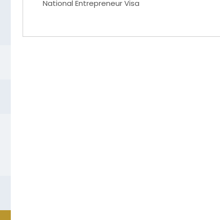
National Entrepreneur Visa