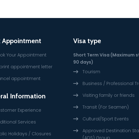
 Appointment
Visa type
ok Your Appointment
Short Term Visa (Maximum s
90 days)
print appointment letter
Tourism
ncel appointment
Business / Professional Tr
ral Information
Visiting family or friends
Transit (For Seamen)
stomer Experience
Cultural/Sport Events
ditional Services
Approved Destination St
blic Holidays / Closures
(ADS) Group