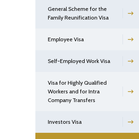
General Scheme for the
Family Reunification Visa
Employee Visa
Self-Employed Work Visa
Visa for Highly Qualified
Workers and for Intra
Company Transfers
Investors Visa