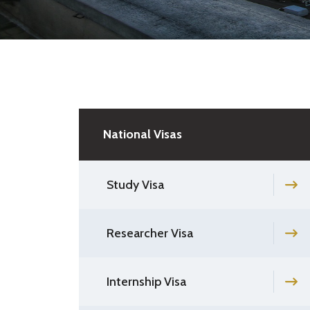
National Visas
Study Visa
Researcher Visa
Internship Visa