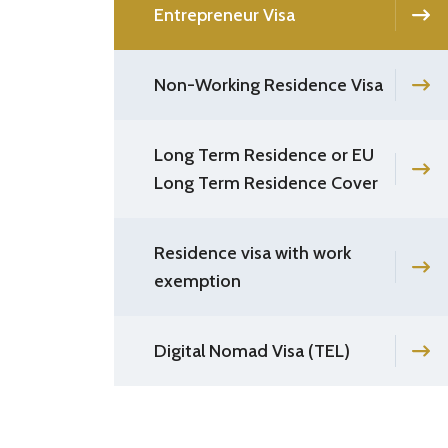
Entrepreneur Visa
Non-Working Residence Visa
Long Term Residence or EU
Long Term Residence Cover
Residence visa with work
exemption
Digital Nomad Visa (TEL)