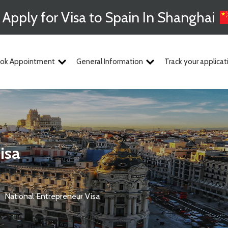
Apply for Visa to Spain In Shanghai
ok Appointment
General Information
Track your applicat
isa
National Entrepreneur Visa