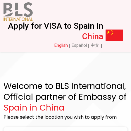
Apply for VISA to Spain in
China
English
Español
中文
|
|
|
Welcome to BLS International,
Official partner of Embassy of
Spain in China
Please select the location you wish to apply from