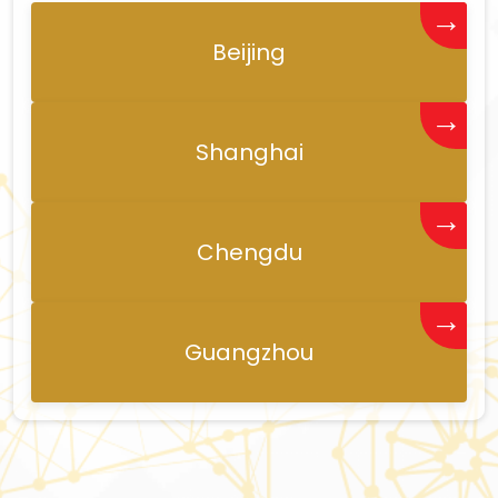
→
Beijing
→
Shanghai
→
Chengdu
→
Guangzhou