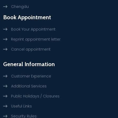
Chengdu
Book Appointment
Book Your Appointment
Reprint appointment letter
Cancel appointment
General Information
Customer Experience
Additional Services
Public Holidays / Closures
Useful Links
Security Rules