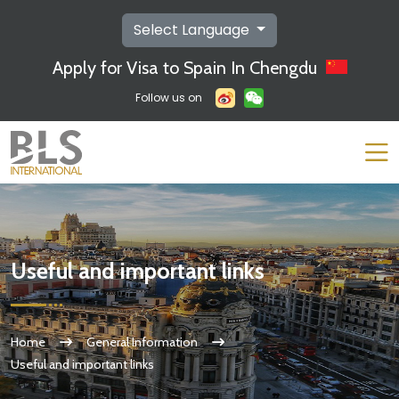
Select Language
Apply for Visa to Spain In Chengdu
Follow us on
Useful and important links
Home
General Information
Useful and important links