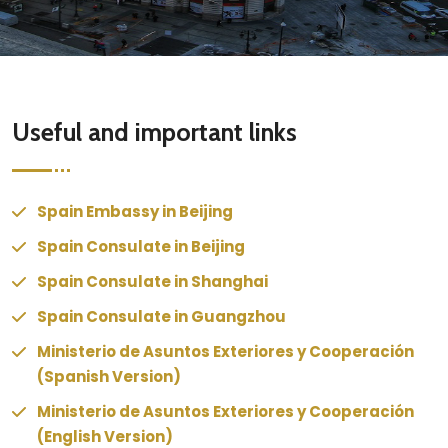
Useful and important links
Spain Embassy in Beijing
Spain Consulate in Beijing
Spain Consulate in Shanghai
Spain Consulate in Guangzhou
Ministerio de Asuntos Exteriores y Cooperación
(Spanish Version)
Ministerio de Asuntos Exteriores y Cooperación
(English Version)