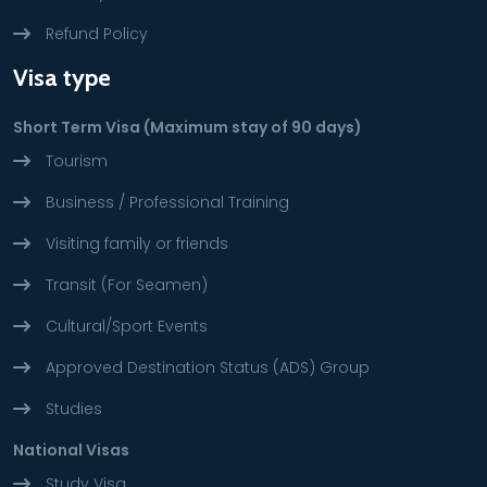
Refund Policy
Visa type
Short Term Visa (Maximum stay of 90 days)
Tourism
Business / Professional Training
Visiting family or friends
Transit (For Seamen)
Cultural/Sport Events
Approved Destination Status (ADS) Group
Studies
National Visas
Study Visa