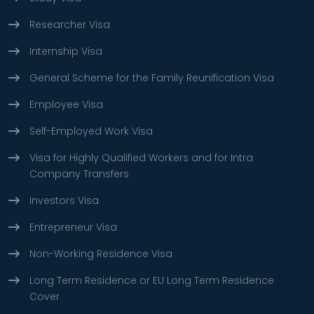
Researcher Visa
Internship Visa
General Scheme for the Family Reunification Visa
Employee Visa
Self-Employed Work Visa
Visa for Highly Qualified Workers and for Intra
Company Transfers
Investors Visa
Entrepreneur Visa
Non-Working Residence Visa
Long Term Residence or EU Long Term Residence
Cover