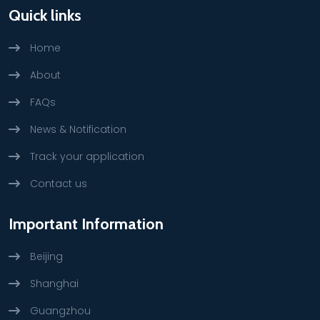
Quick links
Home
About
FAQs
News & Notification
Track your application
Contact us
Important Information
Beijing
Shanghai
Guangzhou