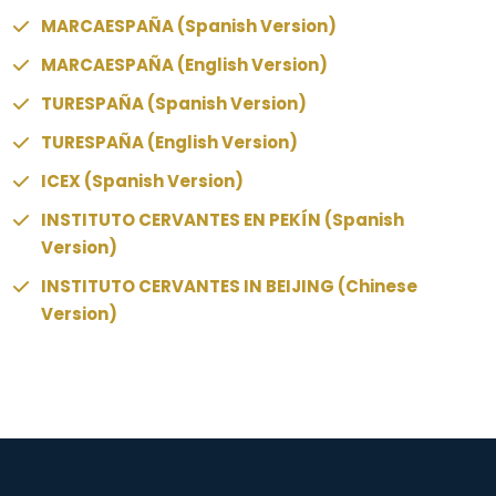
MARCAESPAÑA (Spanish Version)
MARCAESPAÑA (English Version)
TURESPAÑA (Spanish Version)
TURESPAÑA (English Version)
ICEX (Spanish Version)
INSTITUTO CERVANTES EN PEKÍN (Spanish
Version)
INSTITUTO CERVANTES IN BEIJING (Chinese
Version)