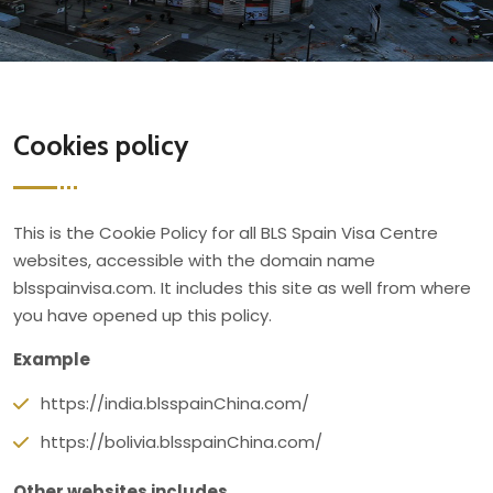
Cookies policy
This is the Cookie Policy for all BLS Spain Visa Centre
websites, accessible with the domain name
blsspainvisa.com. It includes this site as well from where
you have opened up this policy.
Example
https://india.blsspainChina.com/
https://bolivia.blsspainChina.com/
Other websites includes