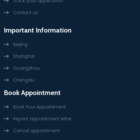
Track your application
Contact us
Important Information
Beijing
Shanghai
Guangzhou
Chengdu
Book Appointment
Book Your Appointment
Reprint appointment letter
Cancel appointment