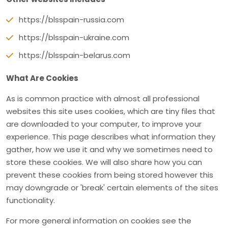
https://blsspain-russia.com
https://blsspain-ukraine.com
https://blsspain-belarus.com
What Are Cookies
As is common practice with almost all professional
websites this site uses cookies, which are tiny files that
are downloaded to your computer, to improve your
experience. This page describes what information they
gather, how we use it and why we sometimes need to
store these cookies. We will also share how you can
prevent these cookies from being stored however this
may downgrade or 'break' certain elements of the sites
functionality.
For more general information on cookies see the