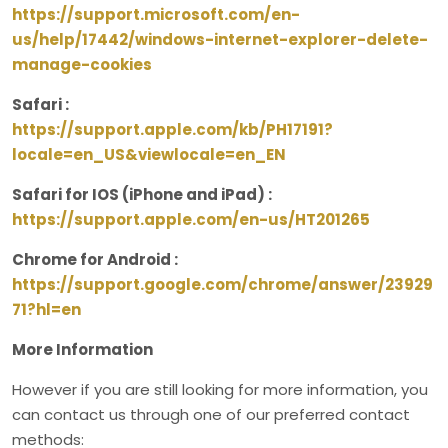
https://support.microsoft.com/en-
us/help/17442/windows-internet-explorer-delete-
manage-cookies
Safari :
https://support.apple.com/kb/PH17191?
locale=en_US&viewlocale=en_EN
Safari for IOS (iPhone and iPad) :
https://support.apple.com/en-us/HT201265
Chrome for Android :
https://support.google.com/chrome/answer/23929
71?hl=en
More Information
However if you are still looking for more information, you
can contact us through one of our preferred contact
methods: