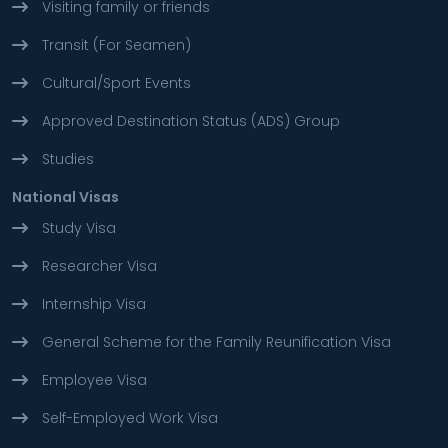
Visiting family or friends
Transit (For Seamen)
Cultural/Sport Events
Approved Destination Status (ADS) Group
Studies
National Visas
Study Visa
Researcher Visa
Internship Visa
General Scheme for the Family Reunification Visa
Employee Visa
Self-Employed Work Visa