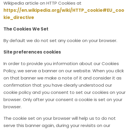
Wikipedia article on HTTP Cookies at
https://en.wikipedia.org/wiki/HTTP_cookie#EU_coo
kie_directive
The Cookies We Set
By default we do not set any cookie on your browser.
Site preferences cookies
In order to provide you information about our Cookies
Policy, we serve a banner on our website. When you click
on that banner we make a note of it and consider it as
confirmation that you have clearly understood our
cookie policy and you consent to set our cookies on your
browser. Only after your consent a cookie is set on your
browser.
The cookie set on your browser will help us to do not
serve this banner again, during your revisits on our