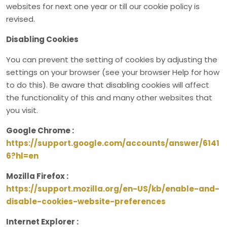
websites for next one year or till our cookie policy is
revised.
Disabling Cookies
You can prevent the setting of cookies by adjusting the
settings on your browser (see your browser Help for how
to do this). Be aware that disabling cookies will affect
the functionality of this and many other websites that
you visit.
Google Chrome :
https://support.google.com/accounts/answer/6141
6?hl=en
Mozilla Firefox :
https://support.mozilla.org/en-US/kb/enable-and-
disable-cookies-website-preferences
Internet Explorer :