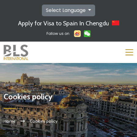
Select Language
Apply for Visa to Spain In Chengdu
Follow us on
Cookies policy
Home
Cookies policy