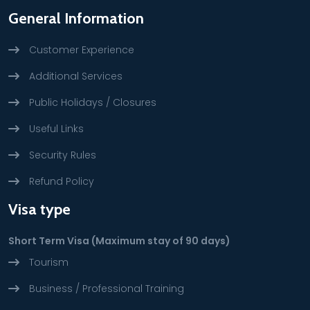
General Information
Customer Experience
Additional Services
Public Holidays / Closures
Useful Links
Security Rules
Refund Policy
Visa type
Short Term Visa (Maximum stay of 90 days)
Tourism
Business / Professional Training