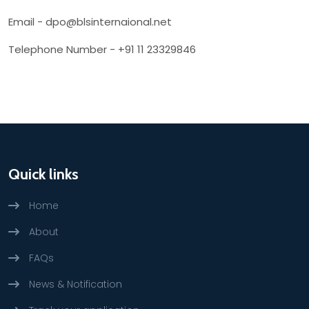
Email - dpo@blsinternaional.net
Telephone Number - +91 11 23329846
Quick links
Home
About
FAQs
News & Notification